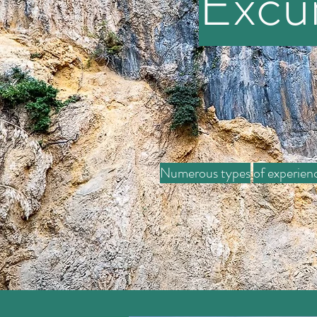
Excu
Numerous types
of experien