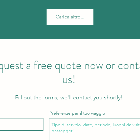
Carica altro...
uest a free quote now or cont
us!
Fill out the forms, we'll contact you shortly!
Preferenze per il tuo viaggio