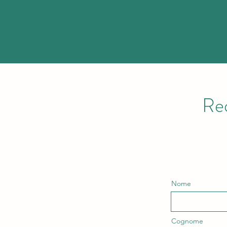
Req
Nome
Cognome