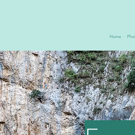
Home
Pho