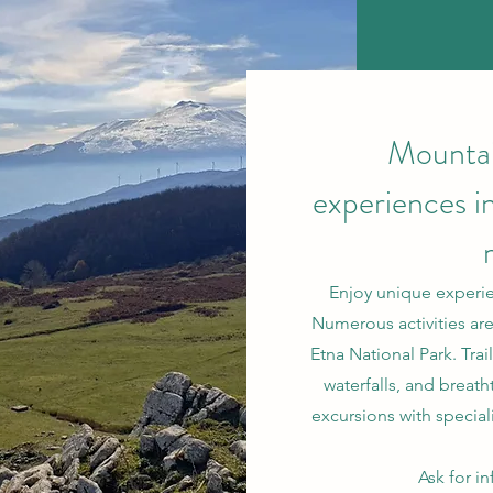
Mountai
experiences i
Enjoy unique experie
Numerous activities are
Etna National Park. Tra
waterfalls, and breath
excursions with special
Ask for i