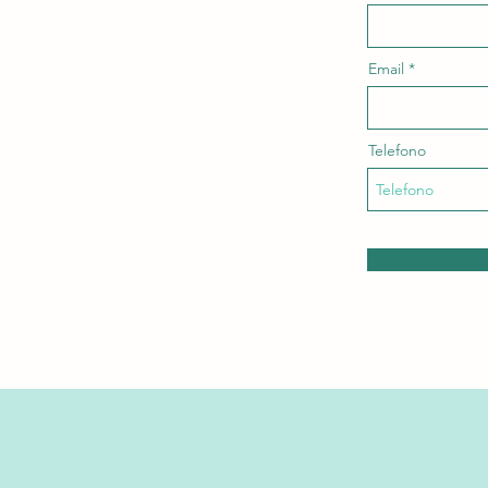
Email
Telefono