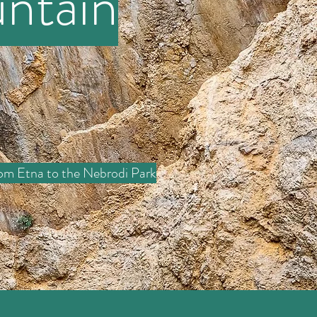
ntain
om Etna to the Nebrodi Park