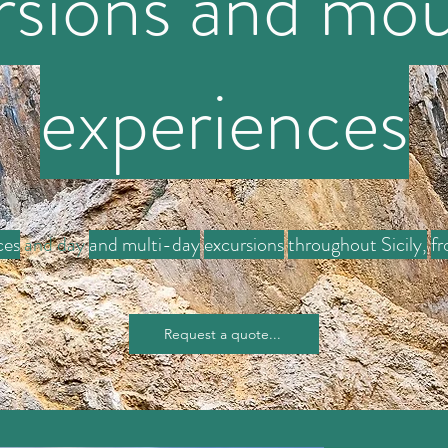
rsions and mou
experiences
ces
and day
and multi-day
excursions
throughout Sicily,
fr
Request a quote...