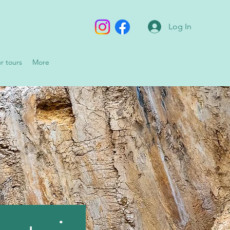
Log In
ur tours
More