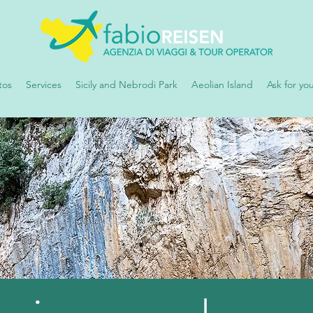
tos
Services
Sicily and Nebrodi Park
Aeolian Island
Ask for yo