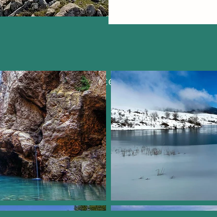
Most visited places: