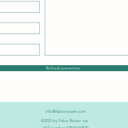
Richiedi preventivo
info@fabioreisen.com
©2023 by Fabio Reisen sas
VAT number 02934110830