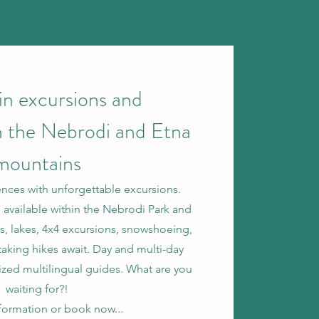
n excursions and
n the Nebrodi and Etna
mountains
nces with unforgettable excursions.
 available within the Nebrodi Park and
ils, lakes, 4x4 excursions, snowshoeing,
taking hikes await. Day and multi-day
ized multilingual guides. What are you
waiting for?!
nformation or book now...